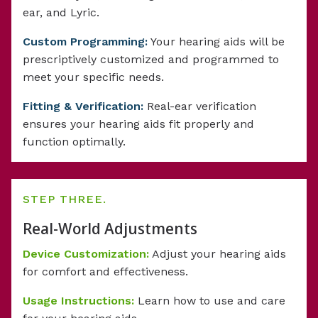
ear, and Lyric.
Custom Programming:
Your hearing aids will be
prescriptively customized and programmed to
meet your specific needs.
Fitting & Verification:
Real-ear verification
ensures your hearing aids fit properly and
function optimally.
STEP THREE.
Real-World Adjustments
Device Customization:
Adjust your hearing aids
for comfort and effectiveness.
Usage Instructions:
Learn how to use and care