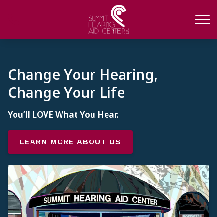
Skip to Content
Change Your Hearing,
Change Your Life
You’ll LOVE What You Hear.
LEARN MORE ABOUT US