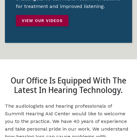
for treatment and improved listening.
VIEW OUR VIDEOS
Our Office Is Equipped With The
Latest In Hearing Technology.
The audiologists and hearing professionals of
Summit Hearing Aid Center would like to welcome
you to the practice. We have 40 years of experience
and take personal pride in our work. We understand
how hearing loss can cause problems with