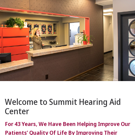
Welcome to Summit Hearing Aid
Center
For 43 Years, We Have Been Helping Improve Our
Patients’ Quality Of Life By Improving Their