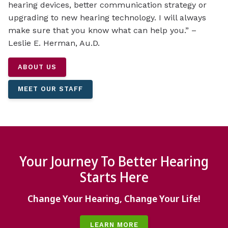
hearing devices, better communication strategy or
upgrading to new hearing technology. I will always
make sure that you know what can help you.” –
Leslie E. Herman, Au.D.
ABOUT US
MEET OUR STAFF
Your Journey To Better Hearing
Starts Here
Change Your Hearing, Change Your Life!
LEARN MORE