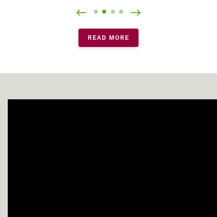
READ MORE