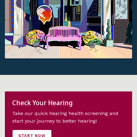
Check Your Hearing
Take our quick hearing health screening and
start your journey to better hearing!
START NOW