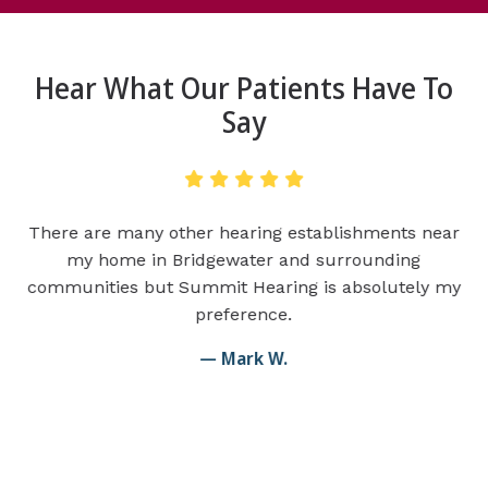
Hear What Our Patients Have To
Say
There are many other hearing establishments near
my home in Bridgewater and surrounding
communities but Summit Hearing is absolutely my
preference.
— Mark W.