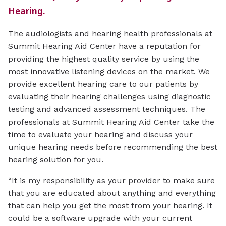
Hearing.
The audiologists and hearing health professionals at
Summit Hearing Aid Center have a reputation for
providing the highest quality service by using the
most innovative listening devices on the market. We
provide excellent hearing care to our patients by
evaluating their hearing challenges using diagnostic
testing and advanced assessment techniques. The
professionals at Summit Hearing Aid Center take the
time to evaluate your hearing and discuss your
unique hearing needs before recommending the best
hearing solution for you.
“It is my responsibility as your provider to make sure
that you are educated about anything and everything
that can help you get the most from your hearing. It
could be a software upgrade with your current