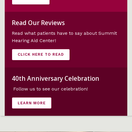
Read Our Reviews
Read what patients have to say about Summit
Hearing Aid Center!
CLICK HERE TO READ
40th Anniversary Celebration
Follow us
to see our celebration!
LEARN MORE