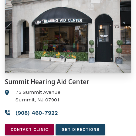
Summit Hearing Aid Center
75 Summit Avenue
Summit, NJ 07901
(908) 460-7922
CONTACT CLINIC
GET DIRECTIONS