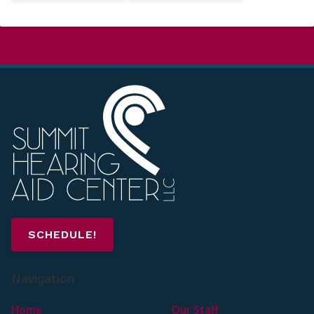
SCHEDULE!
Navigation
Home
Our Staff