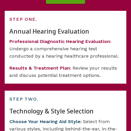
STEP ONE.
Annual Hearing Evaluation
Professional Diagnostic Hearing Evaluation:
Undergo a comprehensive hearing test
conducted by a hearing healthcare professional.
Results & Treatment Plan:
Review your results
and discuss potential treatment options.
STEP TWO.
Technology & Style Selection
Choose Your Hearing Aid Style:
Select from
various styles, including behind-the-ear, in-the-