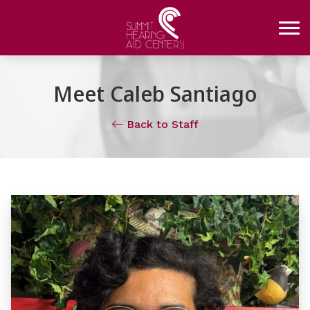
Skip to Content
Meet Caleb Santiago
Back to Staff