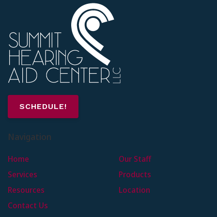
SCHEDULE!
Navigation
Home
Our Staff
Services
Products
Resources
Location
Contact Us