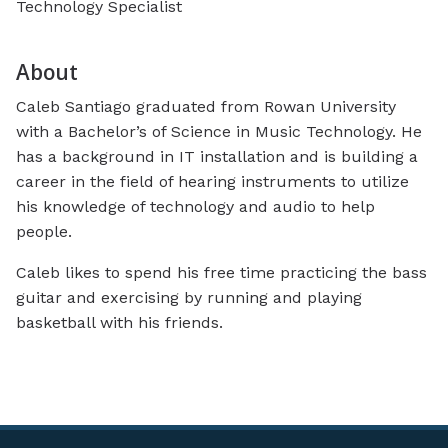
Technology Specialist
About
Caleb Santiago graduated from Rowan University
with a Bachelor’s of Science in Music Technology. He
has a background in IT installation and is building a
career in the field of hearing instruments to utilize
his knowledge of technology and audio to help
people.
Caleb likes to spend his free time practicing the bass
guitar and exercising by running and playing
basketball with his friends.