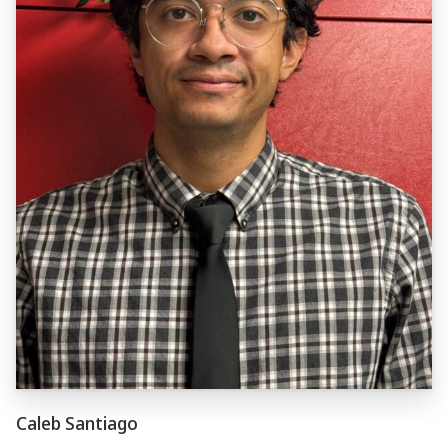
Caleb Santiago